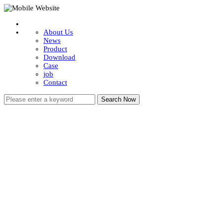
About Us
News
Product
Download
Case
job
Contact