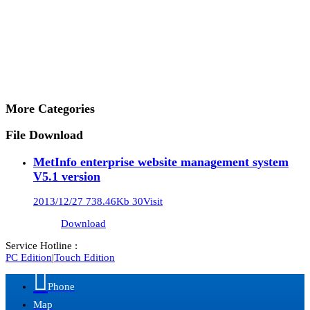
More Categories
File Download
MetInfo enterprise website management system
V5.1 version
2013/12/27
738.46Kb
30Visit
Download
Service Hotline :
PC Edition
|
Touch Edition

Phone
Map