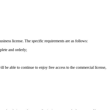
business license. The specific requirements are as follows:
plete and orderly;
ill be able to continue to enjoy free access to the commercial license,