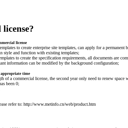
 license?
mmercial license
templates to create enterprise site templates, can apply for a permanent 
in style and function with existing templates;
templates to create the specification requirements, all documents are com
tant information can be modified by the background configuration;
e appropriate time
ength of a commercial license, the second year only need to renew space w
has been 0;
ease refer to: http://www.metinfo.cn/web/product.htm