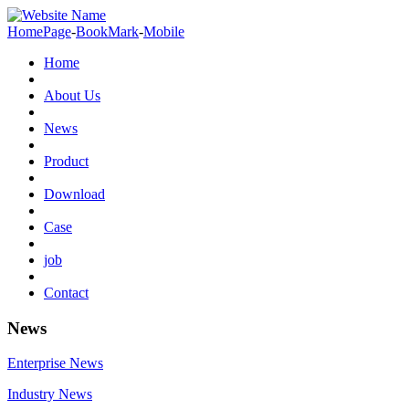
HomePage
-
BookMark
-
Mobile
Home
About Us
News
Product
Download
Case
job
Contact
News
Enterprise News
Industry News