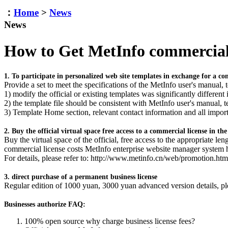
：
Home
>
News
News
How to Get MetInfo commercial
1. To participate in personalized web site templates in exchange for a co
Provide a set to meet the specifications of the MetInfo user's manual, 
1) modify the official or existing templates was significantly different 
2) the template file should be consistent with MetInfo user's manual, 
3) Template Home section, relevant contact information and all impor
2. Buy the official virtual space free access to a commercial license in th
Buy the virtual space of the official, free access to the appropriate l
commercial license costs MetInfo enterprise website manager system 
For details, please refer to: http://www.metinfo.cn/web/promotion.htm
3. direct purchase of a permanent business license
Regular edition of 1000 yuan, 3000 yuan advanced version details, pl
Businesses authorize FAQ:
100% open source why charge business license fees?